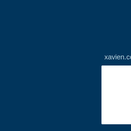
xavien.