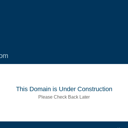
com
This Domain is Under Construction
Please Check Back Later